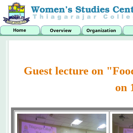
Guest lecture on "Foo
on 