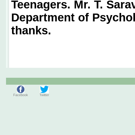
Teenagers. Mr. T. Sara
Department of Psychol
thanks.
Facebook
Twitter