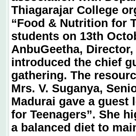
Thiagarajar College or
“Food & Nutrition for 
students on 13th Octob
AnbuGeetha, Director,
introduced the chief 
gathering. The resour
Mrs. V. Suganya, Senio
Madurai gave a guest l
for Teenagers”. She hi
a balanced diet to mai