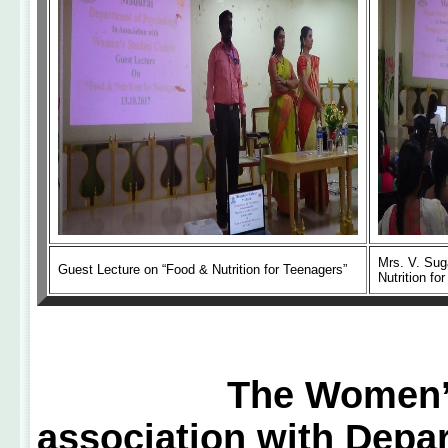
Mrs. V. Sug
Guest Lecture on “Food & Nutrition for Teenagers”
Nutrition fo
The Women’s Stud
association with Depa