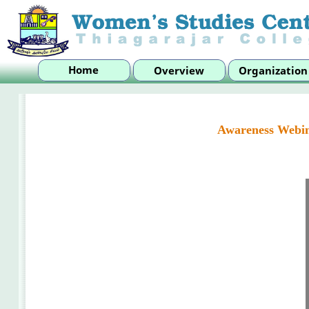
Awareness Webin