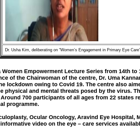
Dr. Usha Kim, deliberating on “Women’s Engagement in Primary Eye Care
Empowerment Lecture Series from 14th to 17th Ju
e of the Chairwoman of the centre, Dr. Uma Kannan. 
g the lockdown owing to Covid 19. The centre also ai
e physical and mental threats posed by the virus. T
Around 700 participants of all ages from 22 states r
uly national programme.
lasty, Ocular Oncology, Aravind Eye Hospital, 
informative video on the eye – care services availab