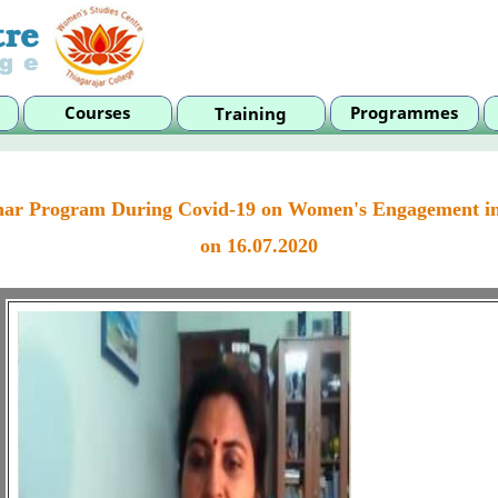
ar Program During Covid-19 on Women's Engagement i
on 16.07.2020