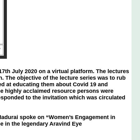
”
ly 2020 on a virtual platform. The lectures
The objective of the lecture series was to rub
med at educating them about Covid 19 and
he highly acclaimed resource persons were
esponded to the invitation which was circulated
Madurai spoke on “Women’s Engagement in
le in the legendary Aravind Eye