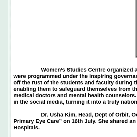
Women’s Studies Centre organized a Women 
were programmed under the inspiring governanc
off the rust of the students and faculty durin
enabling them to safeguard themselves from th
medical doctors and mental health counselors. 
in the social media, turning it into a tr
Dr. Usha Kim, Head, Dept of Orbit, Oculop
Primary Eye Care” on 16th July. She shared an 
Hospitals.