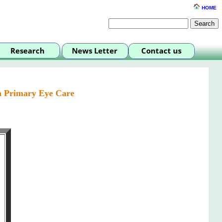
HOME
n Primary Eye Care