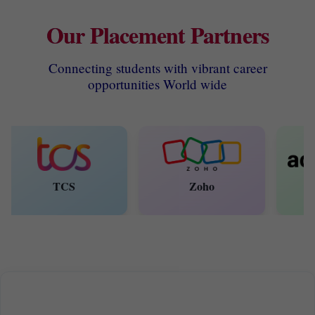
Our Placement Partners
Connecting students with vibrant career
opportunities World wide
TCS
Zoho