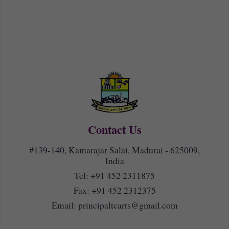
Contact Us
#139-140, Kamarajar Salai, Madurai - 625009,
India
Tel:
+91 452 2311875
Fax: +91 452 2312375
Email:
principaltcarts@gmail.com