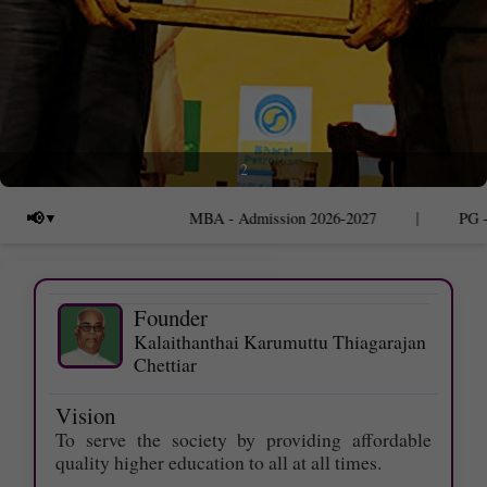
2
|
📢
MBA - Admission 2026-2027
PG - Ad
Founder
Kalaithanthai Karumuttu Thiagarajan
Chettiar
Vision
To serve the society by providing affordable
quality higher education to all at all times.