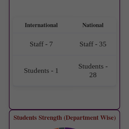
International
National
Staff - 7
Staff - 35
Students -
Students - 1
28
Students Strength (Department Wise)