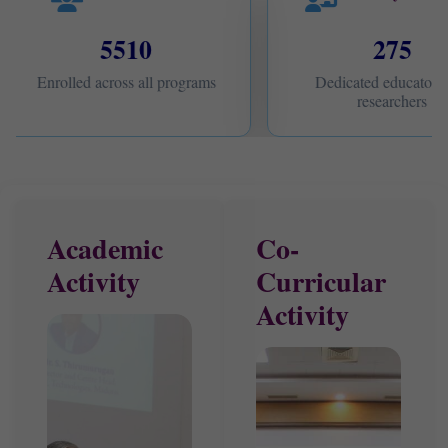
5510
275
Enrolled across all programs
Dedicated educators 
researchers
Academic
Co-
Activity
Curricular
Activity