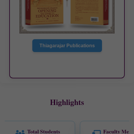
SUPPLEMENTARY EXAM TIME
TABLE -JULY 2026
Thiagarajar Publications
Highlights
Total Students
Faculty Mem