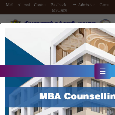
Mail
Alumni
Contact
Feedback
Admission
Camu
MyCamu
A++ Grade in 4th Cycle of NAAC Accreditation
Double Star Status IIC in 2025
20th Rank in NIRF 2025
☰