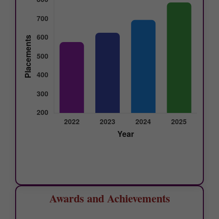
Awards and Achievements