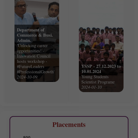
Department of
Commerce & Busi.
Admin.
'Unlocking career
opportunities! -
Innovation Council
hosts workshop -
YSSP - 27.12.2023 to
#FutureLeaders
10.01.2024
#ProfessionalGrowth'
Young Students
2024-10-09
Scientist Programe
2024-01-10
Placements