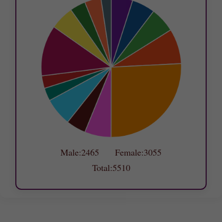
Male:2465 Female:3055
Total:5510