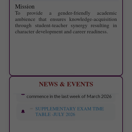
Mission
To provide a gender-friendly academic
ambience that ensures knowledge-acquisition
through student-teacher synergy resulting in
character development and career readiness.
NEWS & EVENTS
Last date for applying Photocopy of
Answer scripts - 09.06.2026.
Last date for applying Ŕevaluation -