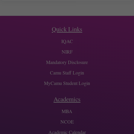
Quick Links
IQAC
NIRF
Mandatory Disclosure
Camu Staff Login
MyCamu Student Login
Academics
MBA
NCOE
Academic Calendar