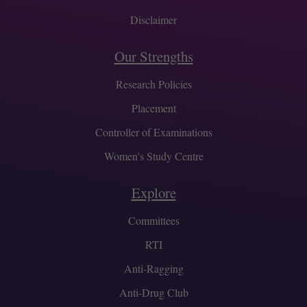
Disclaimer
Our Strengths
Research Policies
Placement
Controller of Examinations
Women's Study Centre
Explore
Committees
RTI
Anti-Ragging
Anti-Drug Club