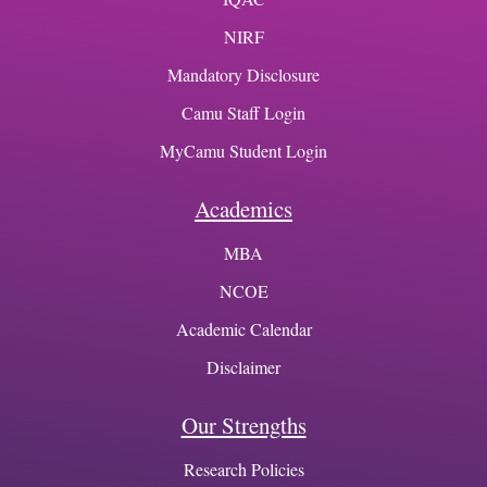
NIRF
Mandatory Disclosure
Camu Staff Login
MyCamu Student Login
Academics
MBA
NCOE
Academic Calendar
Disclaimer
Our Strengths
Research Policies