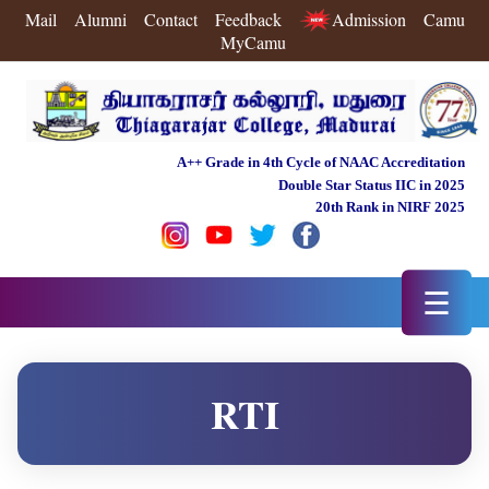
Mail
Alumni
Contact
Feedback
Admission
Camu
MyCamu
A++ Grade in 4th Cycle of NAAC Accreditation
Double Star Status IIC in 2025
20th Rank in NIRF 2025
☰
RTI