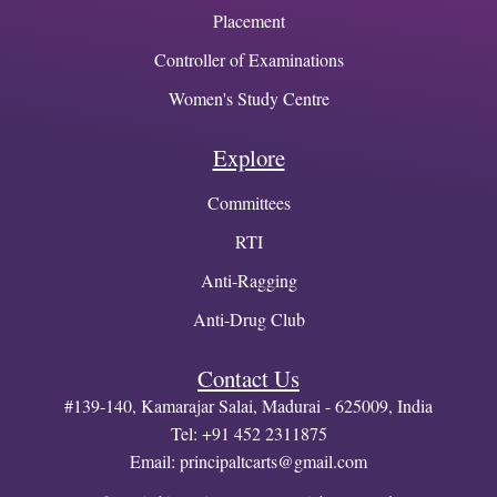
Placement
Controller of Examinations
Women's Study Centre
Explore
Committees
RTI
Anti-Ragging
Anti-Drug Club
Contact Us
#139-140, Kamarajar Salai, Madurai - 625009, India
Tel: +91 452 2311875
Email:
principaltcarts@gmail.com