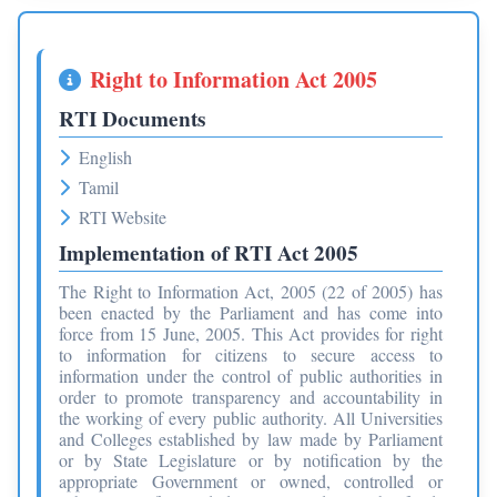
Right to Information Act 2005
RTI Documents
English
Tamil
RTI Website
Implementation of RTI Act 2005
The Right to Information Act, 2005 (22 of 2005) has
been enacted by the Parliament and has come into
force from 15 June, 2005. This Act provides for right
to information for citizens to secure access to
information under the control of public authorities in
order to promote transparency and accountability in
the working of every public authority. All Universities
and Colleges established by law made by Parliament
or by State Legislature or by notification by the
appropriate Government or owned, controlled or