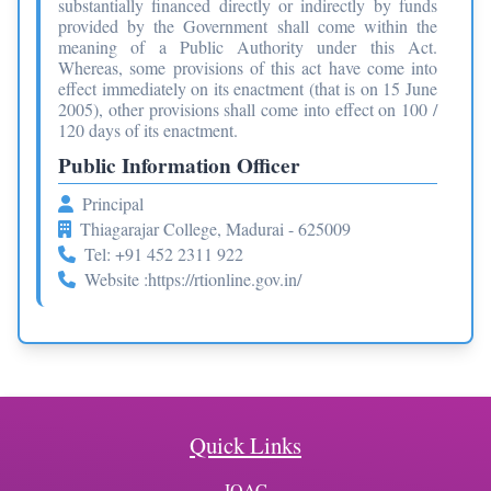
substantially financed directly or indirectly by funds
provided by the Government shall come within the
meaning of a Public Authority under this Act.
Whereas, some provisions of this act have come into
effect immediately on its enactment (that is on 15 June
2005), other provisions shall come into effect on 100 /
120 days of its enactment.
Public Information Officer
Principal
Thiagarajar College, Madurai - 625009
Tel: +91 452 2311 922
Website :
https://rtionline.gov.in/
Quick Links
IQAC