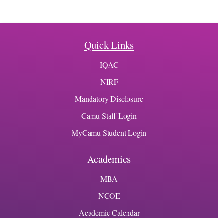
Quick Links
IQAC
NIRF
Mandatory Disclosure
Camu Staff Login
MyCamu Student Login
Academics
MBA
NCOE
Academic Calendar