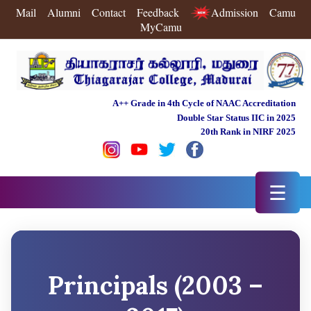
Mail
Alumni
Contact
Feedback
Admission
Camu
MyCamu
A++ Grade in 4th Cycle of NAAC Accreditation
Double Star Status IIC in 2025
20th Rank in NIRF 2025
☰
Principals (2003 –