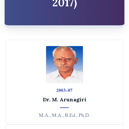
2017)
2003–07
Dr. M. Arunagiri
M.A., M.A., B.Ed., Ph.D.