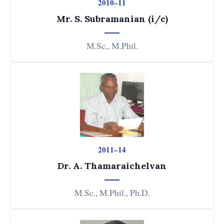
2010–11
Mr. S. Subramanian (i/c)
M.Sc., M.Phil.
2011–14
Dr. A. Thamaraichelvan
M.Sc., M.Phil., Ph.D.