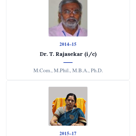
2014–15
Dr. T. Rajasekar (i/c)
M.Com., M.Phil., M.B.A., Ph.D.
2015–17