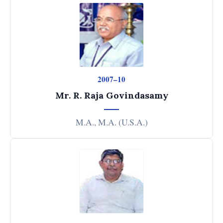
2007–10
Mr. R. Raja Govindasamy
M.A., M.A. (U.S.A.)