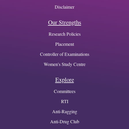
Disclaimer
Our Strengths
Research Policies
Placement
Controller of Examinations
Women's Study Centre
Explore
Committees
RTI
Anti-Ragging
Anti-Drug Club