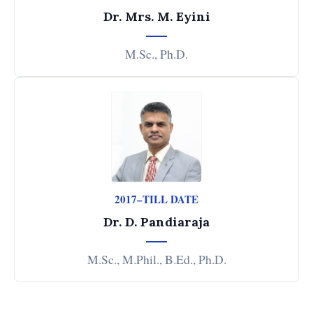
Dr. Mrs. M. Eyini
M.Sc., Ph.D.
2017–TILL DATE
Dr. D. Pandiaraja
M.Sc., M.Phil., B.Ed., Ph.D.