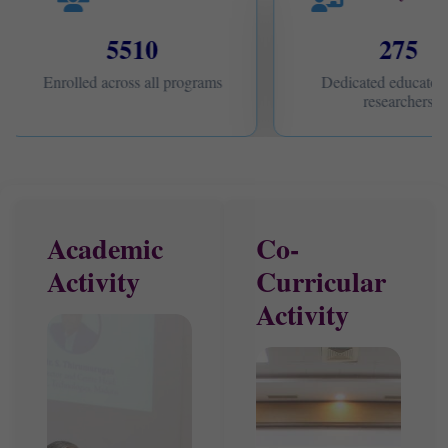
5510
275
Enrolled across all programs
Dedicated educators
researchers
Academic
Co-
Activity
Curricular
Activity