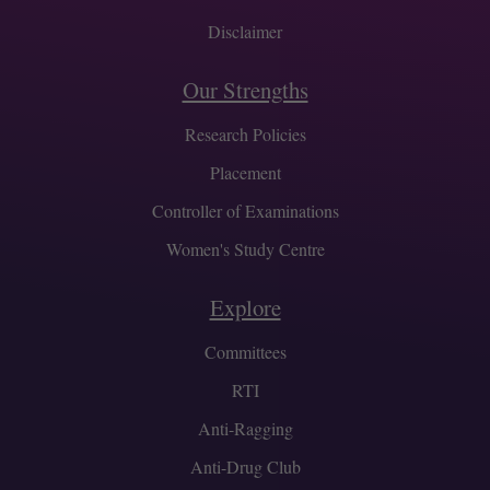
Disclaimer
Our Strengths
Research Policies
Placement
Controller of Examinations
Women's Study Centre
Explore
Committees
RTI
Anti-Ragging
Anti-Drug Club