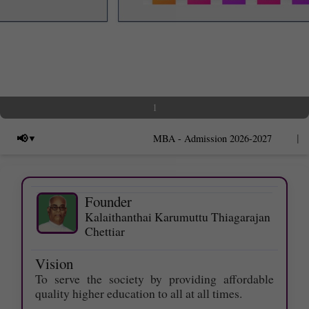
1
|
📢
MBA - Admission 2026-2027
Founder
Kalaithanthai Karumuttu Thiagarajan
Last date for applying Photocopy of
Chettiar
Answer scripts - 09.06.2026.
Vision
Last date for applying Ŕevaluation -
To serve the society by providing affordable
12.06.2026.
quality higher education to all at all times.
Last date to apply for Supplementary