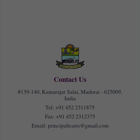
Contact Us
#139-140, Kamarajar Salai, Madurai - 625009,
India
Tel:
+91 452 2311875
Fax: +91 452 2312375
Email:
principaltcarts@gmail.com