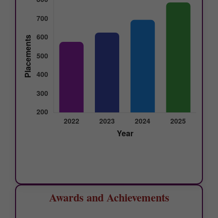
Awards and Achievements