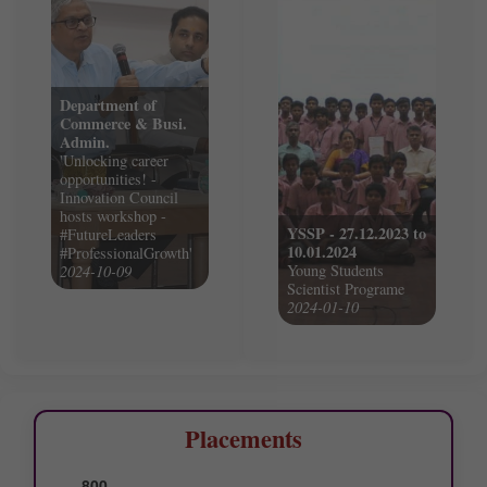
Department of
Commerce & Busi.
Admin.
'Unlocking career
opportunities! -
Innovation Council
hosts workshop -
YSSP - 27.12.2023 to
#FutureLeaders
10.01.2024
#ProfessionalGrowth'
Young Students
2024-10-09
Scientist Programe
2024-01-10
Placements