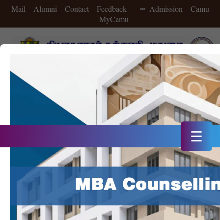
Mail
Alumni
Contact
Feedback
Admission
Camu
MyCamu
A++ Grade in 4th Cycle of NAAC Accreditation
Double Star Status IIC in 2025
20th Rank in NIRF 2025
☰