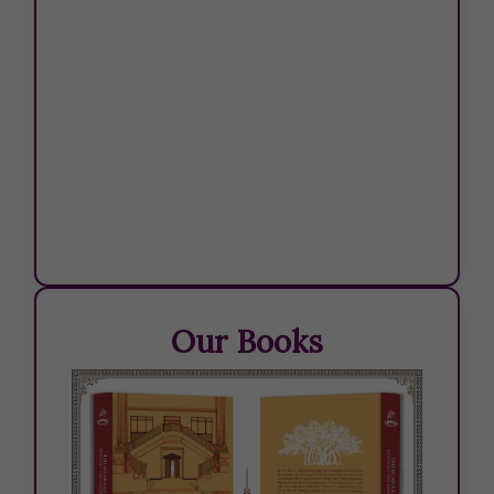
Our Books