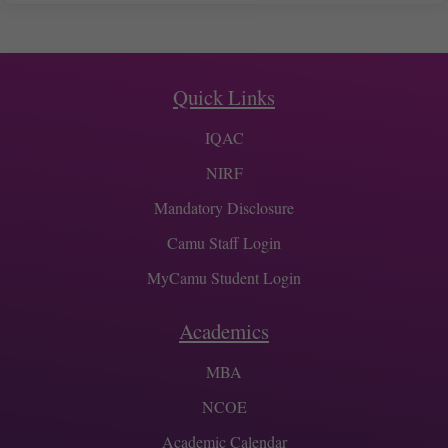
Quick Links
IQAC
NIRF
Mandatory Disclosure
Camu Staff Login
MyCamu Student Login
Academics
MBA
NCOE
Academic Calendar