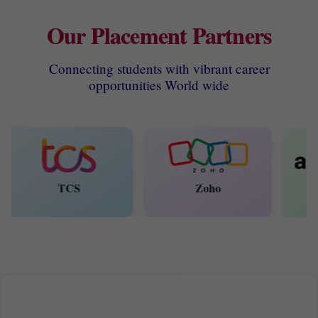
Our Placement Partners
Connecting students with vibrant career
opportunities World wide
TCS
Zoho