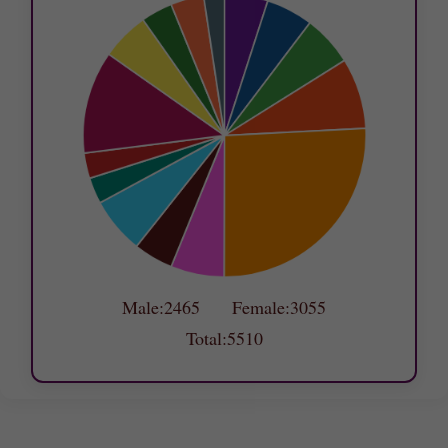
Male:2465 Female:3055
Total:5510