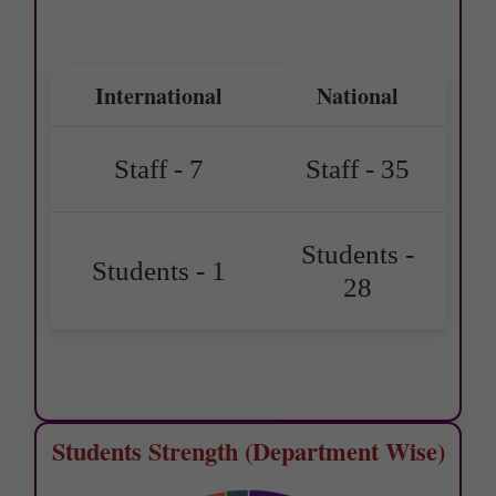
International
National
Staff - 7
Staff - 35
Students -
Students - 1
28
Students Strength (Department Wise)