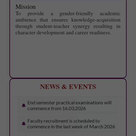
exam- June 2026 is 19.6.2026
Mission
To provide a gender-friendly academic
ONE-WEEK SUMMER INTERNSHIP
ambience that ensures knowledge-acquisition
PROGRAMME - 11.05.2026
through student-teacher synergy resulting in
character development and career readiness.
Awards Ceremony – 13.03.2026
Workshop on Bonsai Cultivation –
13.03.2026
77th pulavar Vizhaa – 16.03.2026
College Day – 18.03.2026
NEWS & EVENTS
End semester practical examinations will
commence from 16.03.2026
Faculty recruitment is scheduled to
commence in the last week of March 2026
SUPPLEMENTARY EXAM TIME
TABLE -JULY 2026