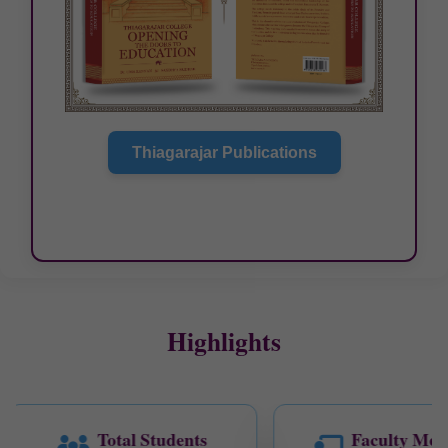
Thiagarajar Publications
Highlights
Total Students
Faculty Mem