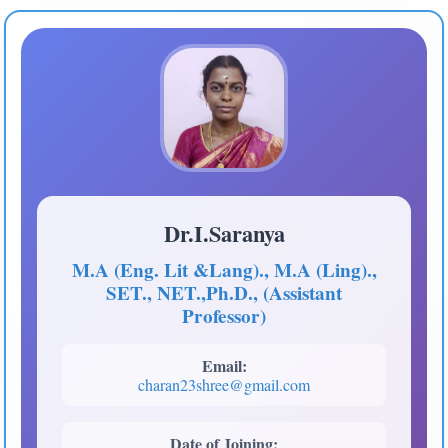
Dr.I.Saranya
M.A (Eng. Lit &Lang)., M.A (Ling).,
SET., NET.,Ph.D., (Assistant
Professor)
Email:
charan23shree@gmail.com
Date of Joining: