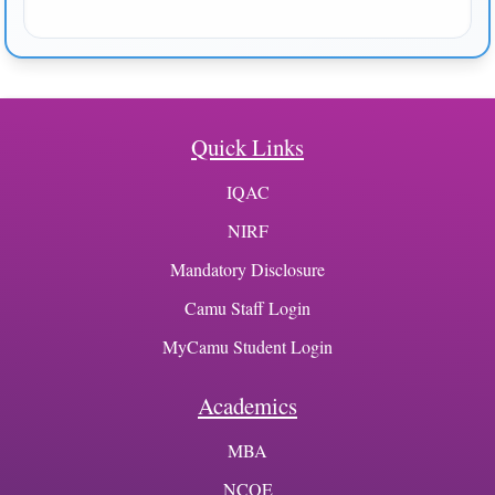
Quick Links
IQAC
NIRF
Mandatory Disclosure
Camu Staff Login
MyCamu Student Login
Academics
MBA
NCOE