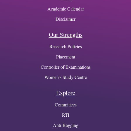
Academic Calendar
Disclaimer
Our Strengths
Research Policies
Placement
Controller of Examinations
Women's Study Centre
Explore
Committees
RTI
Anti-Ragging