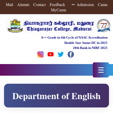
Mail
Alumni
Contact
Feedback
Admission
Camu
MyCamu
A++ Grade in 4th Cycle of NAAC Accreditation
Double Star Status IIC in 2025
20th Rank in NIRF 2025
☰
Department of English