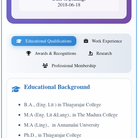
2018-06-18
Educational Qualifications
Work Experience
Awards & Recognitions
Research
Professional Membership
Educational Background
B.A., (Eng. Lit ) in Thiagarajar College
M.A (Eng. Lit &Lang)., in The Madura College
M.A (Ling)., in Annamalai University
Ph.D., in Thiagarajar College