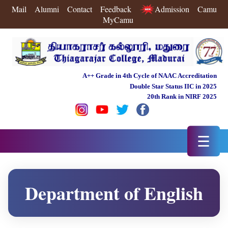
Mail
Alumni
Contact
Feedback
Admission
Camu
MyCamu
A++ Grade in 4th Cycle of NAAC Accreditation
Double Star Status IIC in 2025
20th Rank in NIRF 2025
☰
Department of English