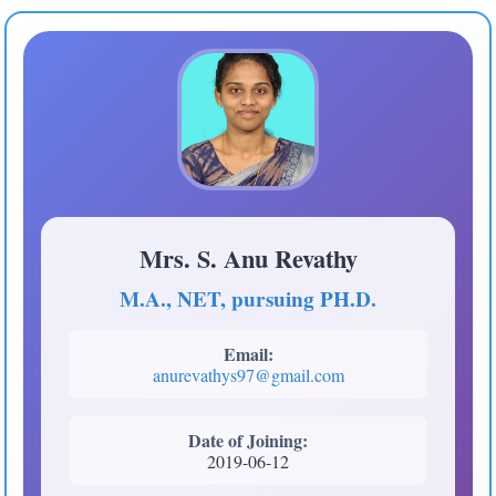
Mrs. S. Anu Revathy
M.A., NET, pursuing PH.D.
Email:
anurevathys97@gmail.com
Date of Joining:
2019-06-12