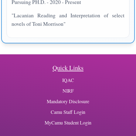
Pursuing PH.D. - 2020 - Present
"Lacanian Reading and Interpretation of select
novels of Toni Morrison"
Quick Links
IQAC
NIRF
Mandatory Disclosure
Camu Staff Login
MyCamu Student Login