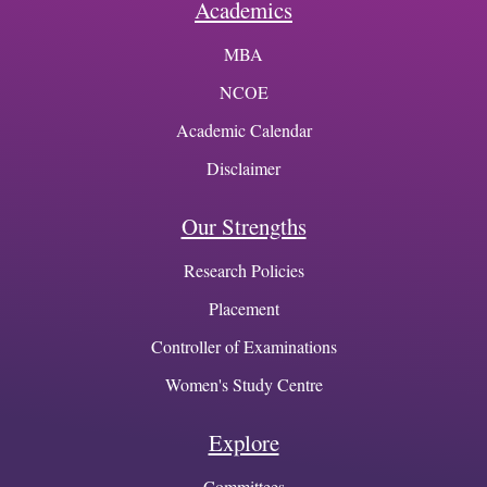
Academics
MBA
NCOE
Academic Calendar
Disclaimer
Our Strengths
Research Policies
Placement
Controller of Examinations
Women's Study Centre
Explore
Committees