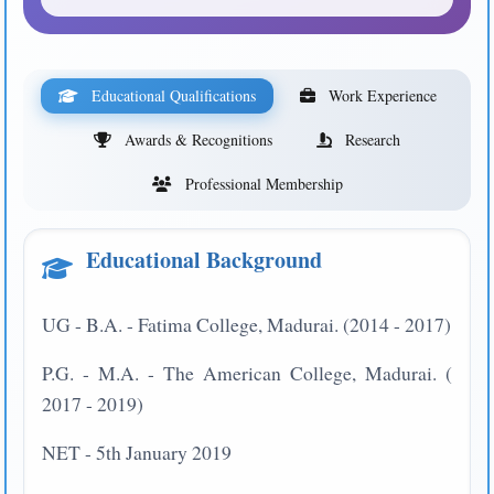
Educational Qualifications
Work Experience
Awards & Recognitions
Research
Professional Membership
Educational Background
UG - B.A. - Fatima College, Madurai. (2014 - 2017)
P.G. - M.A. - The American College, Madurai. (
2017 - 2019)
NET - 5th January 2019