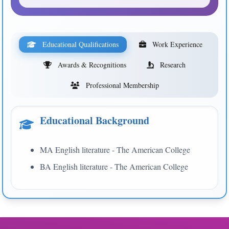
Educational Qualifications
Work Experience
Awards & Recognitions
Research
Professional Membership
Educational Background
MA English literature - The American College
BA English literature - The American College