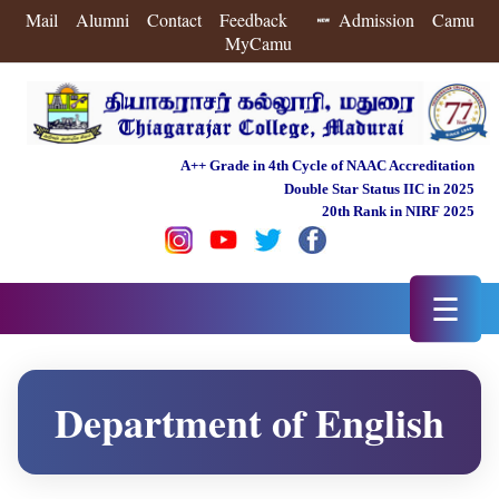
Mail
Alumni
Contact
Feedback
Admission
Camu
MyCamu
A++ Grade in 4th Cycle of NAAC Accreditation
Double Star Status IIC in 2025
20th Rank in NIRF 2025
☰
Department of English