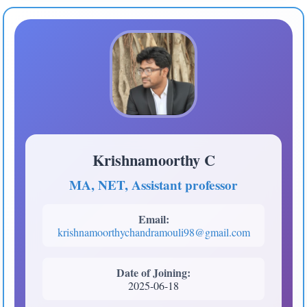
Krishnamoorthy C
MA, NET, Assistant professor
Email:
krishnamoorthychandramouli98@gmail.com
Date of Joining:
2025-06-18