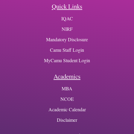
Quick Links
IQAC
NIRF
Mandatory Disclosure
Camu Staff Login
MyCamu Student Login
Academics
MBA
NCOE
Academic Calendar
Disclaimer