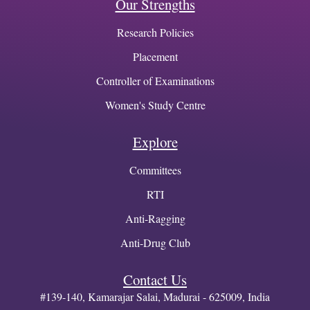
Our Strengths
Research Policies
Placement
Controller of Examinations
Women's Study Centre
Explore
Committees
RTI
Anti-Ragging
Anti-Drug Club
Contact Us
#139-140, Kamarajar Salai, Madurai - 625009, India