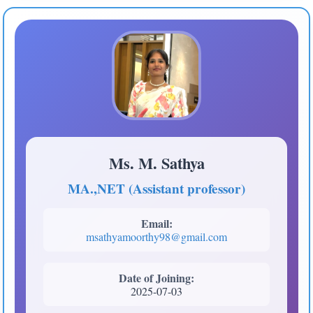
Ms. M. Sathya
MA.,NET (Assistant professor)
Email:
msathyamoorthy98@gmail.com
Date of Joining:
2025-07-03