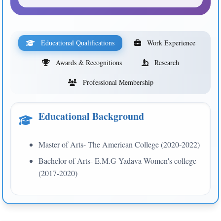
Educational Qualifications
Work Experience
Awards & Recognitions
Research
Professional Membership
Educational Background
Master of Arts- The American College (2020-2022)
Bachelor of Arts- E.M.G Yadava Women's college
(2017-2020)