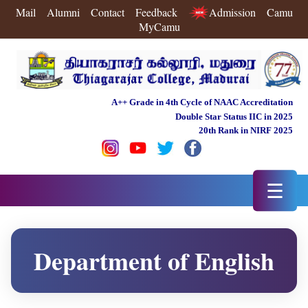
Mail
Alumni
Contact
Feedback
Admission
Camu
MyCamu
A++ Grade in 4th Cycle of NAAC Accreditation
Double Star Status IIC in 2025
20th Rank in NIRF 2025
☰
Department of English