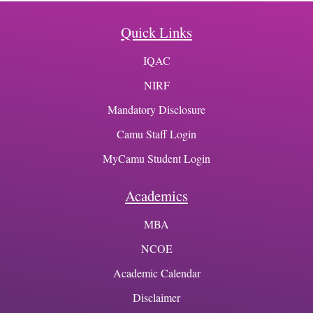
Quick Links
IQAC
NIRF
Mandatory Disclosure
Camu Staff Login
MyCamu Student Login
Academics
MBA
NCOE
Academic Calendar
Disclaimer