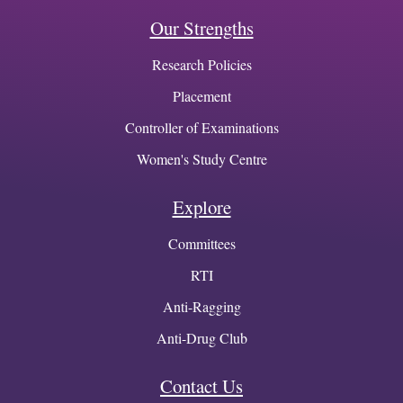
Our Strengths
Research Policies
Placement
Controller of Examinations
Women's Study Centre
Explore
Committees
RTI
Anti-Ragging
Anti-Drug Club
Contact Us